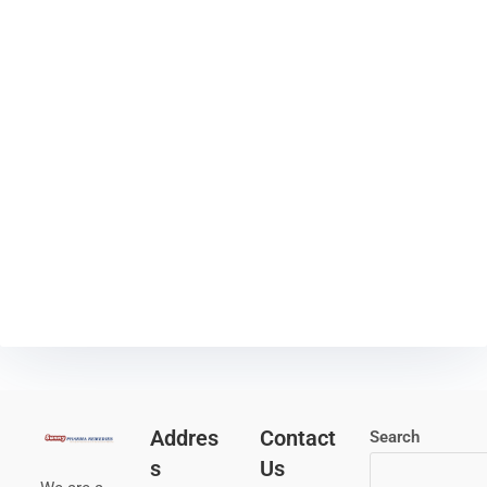
Addres
Contact
Search
s
Us