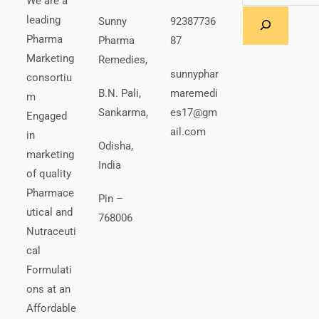
We are a
leading
Sunny
92387736
Pharma
Pharma
87
Marketing
Remedies,
sunnyphar
consortiu
B.N. Pali,
maremedi
m
Sankarma,
es17@gm
Engaged
ail.com
in
Odisha,
marketing
India
of quality
Pharmace
Pin –
utical and
768006
Nutraceuti
cal
Formulati
ons at an
Affordable