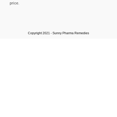
price.
Copyright 2021 - Sunny Pharma Remedies