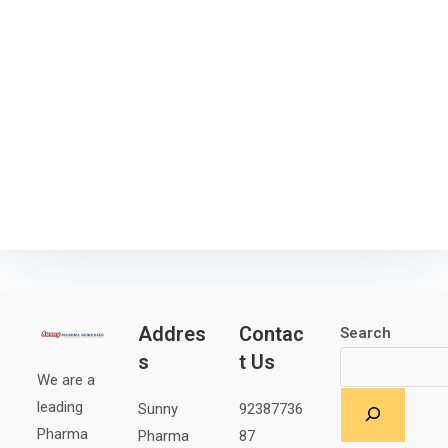
Addres
Contac
Search
s
t Us
We are a
leading
Sunny
92387736
Pharma
Pharma
87