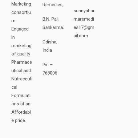
Marketing
Remedies,
sunnyphar
consortiu
B.N. Pali,
maremedi
m
Sankarma,
es17@gm
Engaged
ail.com
in
Odisha,
marketing
India
of quality
Pharmace
Pin –
utical and
768006
Nutraceuti
cal
Formulati
ons at an
Affordabl
e price.