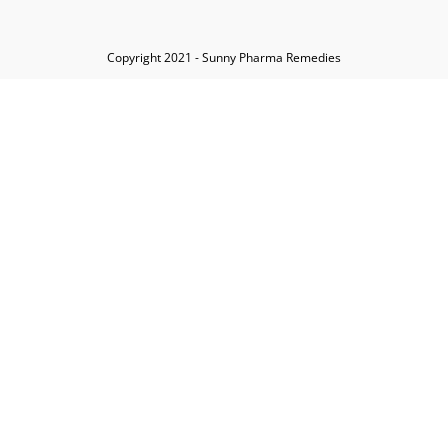
Copyright 2021 - Sunny Pharma Remedies